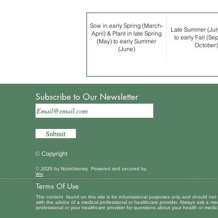
Sow in early Spring (March-
Late Summer (Jul
April) & Plant in late Spring
to early Fall (Se
(May) to early Summer
October)
(June)
Subscribe to Our Newsletter
Submit
© Copyright
© 2025 by Nutrictionary Powered and secured by
Wix
Terms Of Use
The content found on this site is for informational purposes only and should not
with the advice of a medical professional or healthcare provider. Always ask a me
professional or your healthcare provider for questions about your health or medic