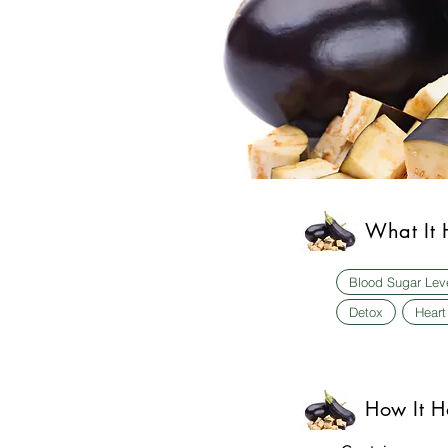
What It 
Blood Sugar Lev
Detox
Heart
How It H