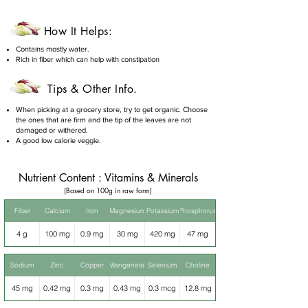
How It Helps:
Contains mostly water.
Rich in fiber which can help with constipation
Tips & Other Info.
When picking at a grocery store, try to get organic. Choose
the ones that are firm and the tip of the leaves are not
damaged or withered.
A good low calorie veggie.
Nutrient Content : Vitamins & Minerals
(Based on 100g in raw form)
Fiber
Calcium
Iron
Magnesium
Potassium
Phosphorus
4 g
100 mg
0.9 mg
30 mg
420 mg
47 mg
Sodium
Zinc
Copper
Manganese
Selenium
Choline
45 mg
0.42 mg
0.3 mg
0.43 mg
0.3 mcg
12.8 mg