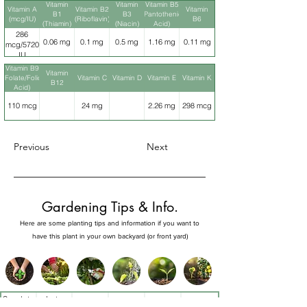
Vitamin
Vitamin
Vitamin B5
Vitamin A
Vitamin B2
Vitamin
B1
B3
(Pantothenic
(mcg/IU)
(Riboflavin)
B6
(Thiamin)
(Niacin)
Acid)
286
0.06 mg
0.1 mg
0.5 mg
1.16 mg
0.11 mg
mcg/5720
IU
Vitamin B9
Vitamin
(Folate/Folic
Vitamin C
Vitamin D
Vitamin E
Vitamin K
B12
Acid)
110 mcg
24 mg
2.26 mg
298 mcg
Previous
Next
Gardening Tips & Info.
Here are some planting tips and information if you want to
have this plant in your own backyard (or front yard)
Sow late
Late