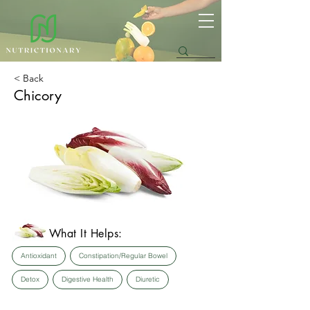
< Back
Chicory
What It Helps:
Antioxidant
Constipation/Regular Bowel
Detox
Digestive Health
Diuretic