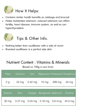
How It Helps:
Contains similar health benefits as cabbage and broccoli
Helps metabolize selenium; reduced selenium can affect
fertility, heart disease, immune system, as well as can
hyperthyroidism.
Tips & Other Info.
Nothing better then cauliflower with a side of ranch
Roasted cauliflower is a perfect side dish.
Nutrient Content : Vitamins & Minerals
(Based on 100g in raw form)
Fiber
Calcium
Iron
Magnesium
Potassium
Phosphorus
2 g
22 mg
0.42 mg
15 mg
299 mg
44 mg
Sodium
Zinc
Copper
Manganese
Selenium
Choline
30 mg
0.27 mg
0.04 mg
0.16 mg
0.6 mcg
44.3 mg