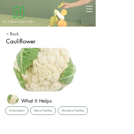
< Back
Cauliflower
What It Helps:
Antioxidant
Mens Fertility
Womens Fertility