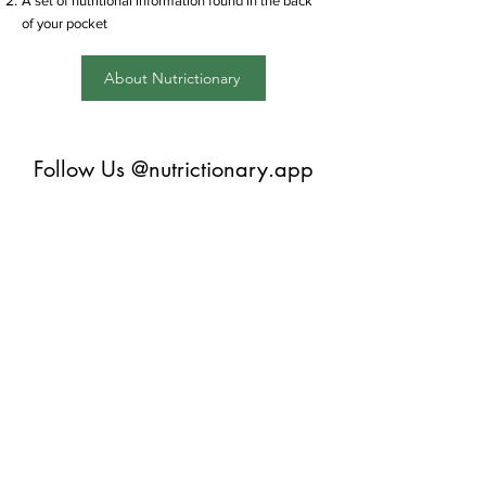
A set of nutritional information found in the back
of your pocket
About Nutrictionary
Follow Us @nutrictionary.app