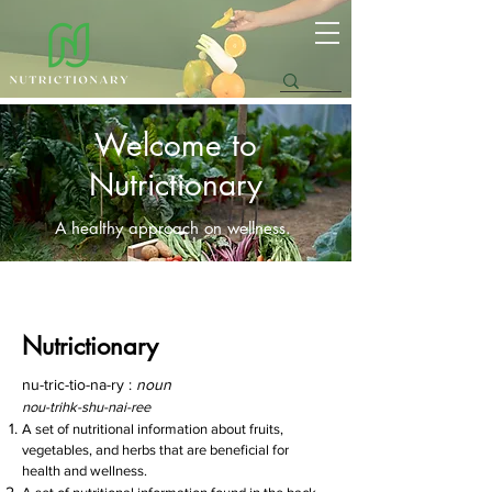
Welcome to
Nutrictionary
A healthy approach on wellness.
Nutrictionary
nu-tric-tio-na-ry :
noun
nou-trihk-shu-nai-ree
A set of nutritional information about fruits,
vegetables, and herbs that are beneficial for
health and
wellness.