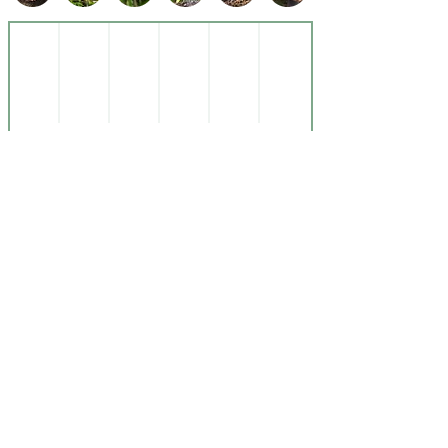
Subscribe to Our Newsletter
Submit
Get In
Touch
Instagram
About Us
E-mail
References
© Copyright
© 2025 by Nutrictionary Powered and secured by
Wix