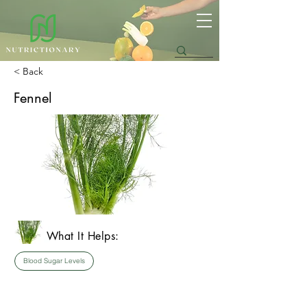
< Back
Fennel
What It Helps:
Blood Sugar Levels