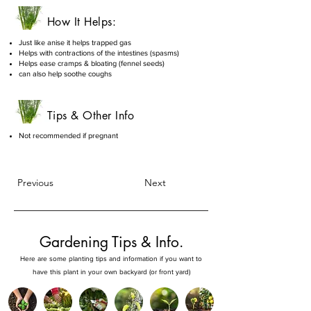
How It Helps:
Just like anise it helps trapped gas
Helps with contractions of the intestines (spasms)
Helps ease cramps & bloating (fennel seeds)
can also help soothe coughs
Tips & Other Info
Not recommended if pregnant
Previous
Next
Gardening Tips & Info.
Here are some planting tips and information if you want to
have this plant in your own backyard (or front yard)