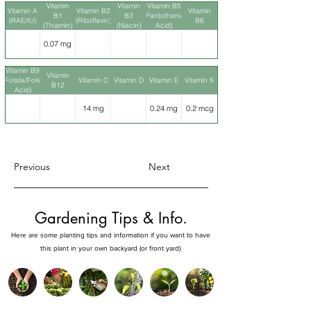
Vitamin
Vitamin
Vitamin B5
Vitamin A
Vitamin B2
Vitamin
B1
B3
(Pantothenic
(RAE/IU)
(Riboflavin)
B6
(Thiamin)
(Niacin)
Acid)
0.07 mg
Vitamin B9
Vitamin
(Folate/Folic
Vitamin C
Vitamin D
Vitamin E
Vitamin K
B12
Acid)
14 mg
0.24 mg
0.2 mcg
Previous
Next
Gardening Tips & Info.
Here are some planting tips and information if you want to have
this plant in your own backyard (or front yard)