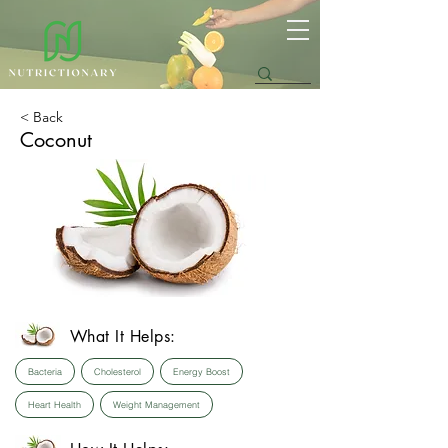
< Back
Coconut
What It Helps:
Bacteria
Cholesterol
Energy Boost
Heart Health
Weight Management