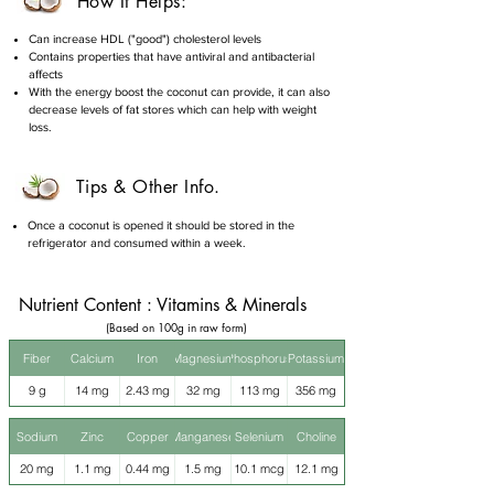
How It Helps:
Can increase HDL ("good") cholesterol levels
Contains properties that have antiviral and antibacterial
affects
With the energy boost the coconut can provide, it can also
decrease levels of fat stores which can help with weight
loss.
Tips & Other Info.
Once a coconut is opened it should be stored in the
refrigerator and consumed within a week.
Nutrient Content : Vitamins & Minerals
(Based on 100g in raw form)
Fiber
Calcium
Iron
Magnesium
Phosphorus
Potassium
9 g
14 mg
2.43 mg
32 mg
113 mg
356 mg
Sodium
Zinc
Copper
Manganese
Selenium
Choline
20 mg
1.1 mg
0.44 mg
1.5 mg
10.1 mcg
12.1 mg