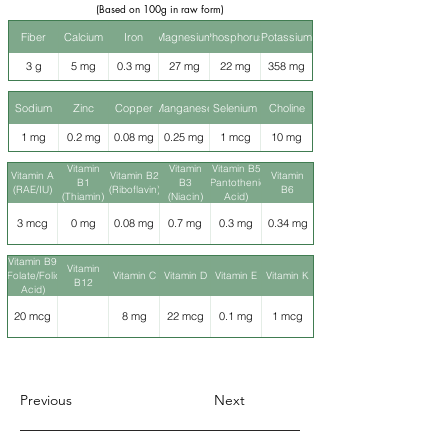
(Based on 100g in raw form)
Fiber
Calcium
Iron
Magnesium
Phosphorus
Potassium
3 g
5 mg
0.3 mg
27 mg
22 mg
358 mg
Sodium
Zinc
Copper
Manganese
Selenium
Choline
1 mg
0.2 mg
0.08 mg
0.25 mg
1 mcg
10 mg
Vitamin
Vitamin
Vitamin B5
Vitamin A
Vitamin B2
Vitamin
B1
B3
(Pantothenic
(RAE/IU)
(Riboflavin)
B6
(Thiamin)
(Niacin)
Acid)
3 mcg
0 mg
0.08 mg
0.7 mg
0.3 mg
0.34 mg
Vitamin B9
Vitamin
(Folate/Folic
Vitamin C
Vitamin D
Vitamin E
Vitamin K
B12
Acid)
20 mcg
8 mg
22 mcg
0.1 mg
1 mcg
Previous
Next