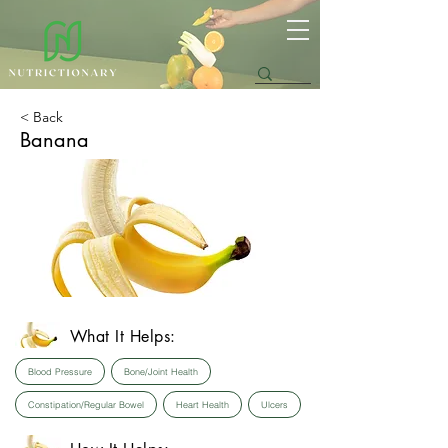
< Back
Banana
What It Helps:
Blood Pressure
Bone/Joint Health
Constipation/Regular Bowel
Heart Health
Ulcers