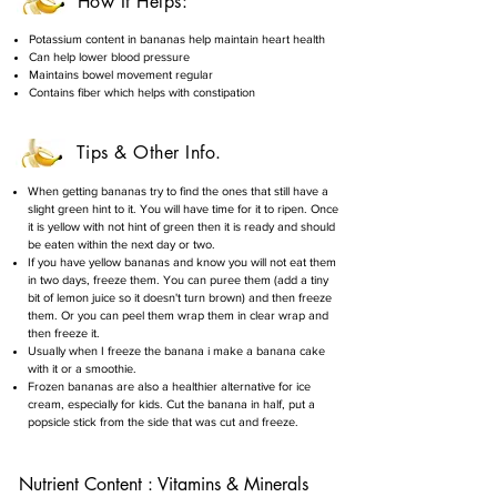
How It Helps:
Potassium content in bananas help maintain heart health
Can help lower blood pressure
Maintains bowel movement regular
Contains fiber which helps with constipation
Tips & Other Info.
When getting bananas try to find the ones that still have a
slight green hint to it. You will have time for it to ripen. Once
it is yellow with not hint of green then it is ready and should
be eaten within the next day or two.
If you have yellow bananas and know you will not eat them
in two days, freeze them. You can puree them (add a tiny
bit of lemon juice so it doesn't turn brown) and then freeze
them. Or you can peel them wrap them in clear wrap and
then freeze it.
Usually when I freeze the banana i make a banana cake
with it or a smoothie.
Frozen bananas are also a healthier alternative for ice
cream, especially for kids. Cut the banana in half, put a
popsicle stick from the side that was cut and freeze.
Nutrient Content : Vitamins & Minerals