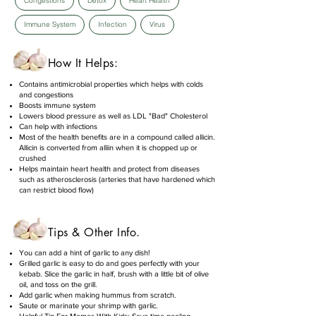
Congestions
Detox
Heart Health
Immune System
Infection
Virus
How It Helps:
Contains antimicrobial properties which helps with colds
and congestions
Boosts immune system
Lowers blood pressure as well as LDL "Bad" Cholesterol
Can help with infections
Most of the health benefits are in a compound called allicin.
Allicin is converted from alliin when it is chopped up or
crushed
Helps maintain heart health and protect from diseases
such as atherosclerosis (arteries that have hardened which
can restrict blood flow)
Tips & Other Info.
You can add a hint of garlic to any dish!
Grilled garlic is easy to do and goes perfectly with your
kebab. Slice the garlic in half, brush with a little bit of olive
oil, and toss on the grill.
Add garlic when making hummus from scratch.
Saute or marinate your shrimp with garlic.