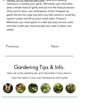
Helpful Tip For Mamas With Kids
: Save time peeling,
mincing or crushing your garlic. Whenever you have time,
peel a whole head of garlic and put it in the food processor.
Once you're done, put small pieces of the chopped up
garlic into the ice cube tray (the one that comes in small tiny
square cubes) and fill up each small cube. Freeze it.
Whenever you need garlic in a dish just pop out one cube
and toss it with your food (usually one cube is about one
clove).
Previous
Next
Gardening Tips & Info.
Here are some planting tips and information if you want to
have this plant in your own backyard (or front yard)