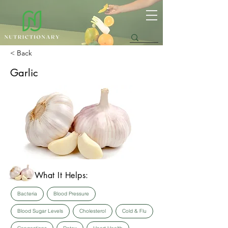
< Back
Garlic
What It Helps:
Bacteria
Blood Pressure
Blood Sugar Levels
Cholesterol
Cold & Flu